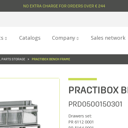
NO EXTRA CHARGE FOR ORDERS OVER € 244
ts
Catalogs
Company
Sales network
 PARTS STORAGE
PRACTIBOX BENCH FRAME
PRACTIBOX 
PRD0500150301
Drawers set:
PR 6112 0001
PR 5164 0001