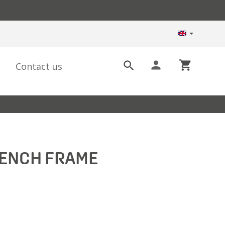
person
shopping_cart

Contact us
BENCH FRAME