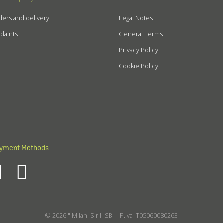
ers and delivery
Legal Notes
laints
General Terms
Privacy Policy
Cookie Policy
yment Methods
© 2026 "iMilani S.r.l.-SB" - P.Iva IT05060080263