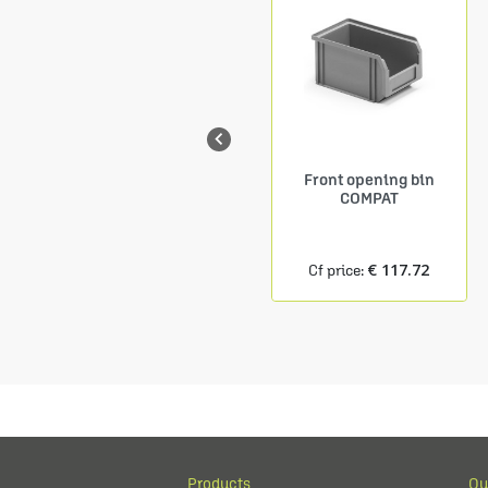

Shelf Depth. 150 mm
Front opening bin
9 COMPAT containers
COMPAT
size.1
€ 24.27
€ 117.72
Cf price:
Cf price:
Products
Ou