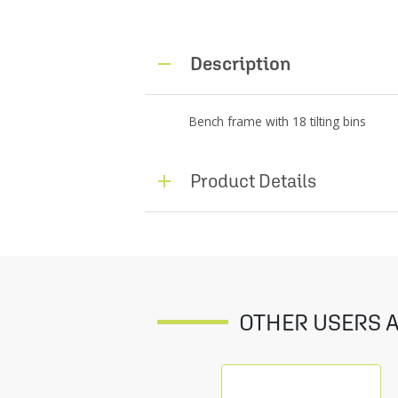
Description
Bench frame with 18 tilting bins
Product Details
OTHER USERS A