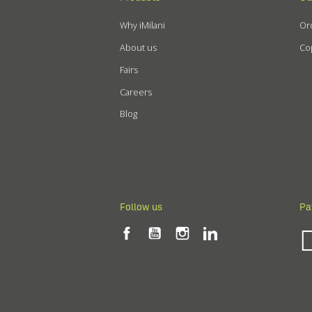
Why iMilani
Ord
About us
Cop
Fairs
Careers
Blog
Follow us
Pa