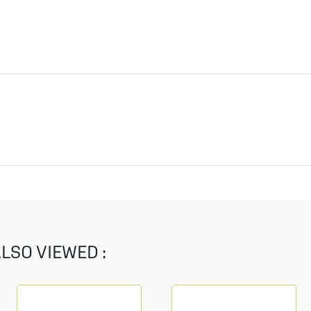
LSO VIEWED :