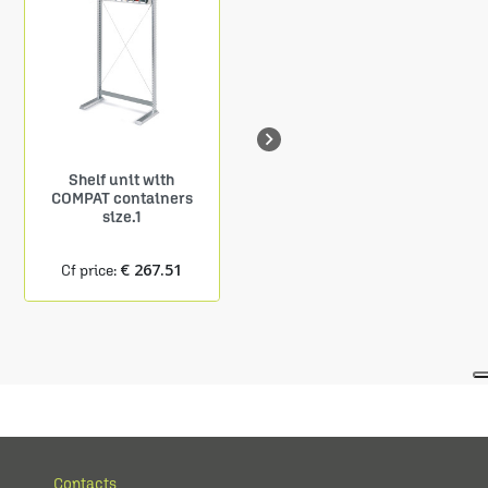

Shelf unit with
Shelf Depth. 150 mm
COMPAT containers
9 COMPAT containers
size.1
size.1
€ 267.51
€ 24.27
Cf price:
Cf price:
Contacts