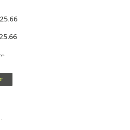
125.66
25.66
ys.
RT
t