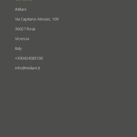
iMilani
Via Capitano Alessio, 109
36027 Rosà
Vicenza
Italy
+390424583100
info@imilani.it