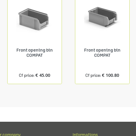
Front opening bin
Front opening bin
COMPAT
COMPAT
€ 45.00
€ 100.80
Cf price:
Cf price:
r company
Informations