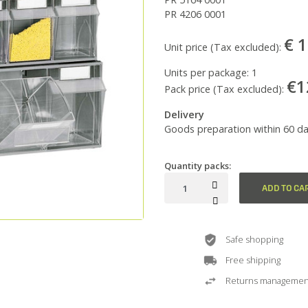
PR 4206 0001
€ 
Unit price (Tax excluded):
Units per package:
1
€1
Pack price (Tax excluded):
Delivery
Goods preparation within 60 da
Quantity packs:
ADD TO CA
Safe shopping
Free shipping
Returns managemen