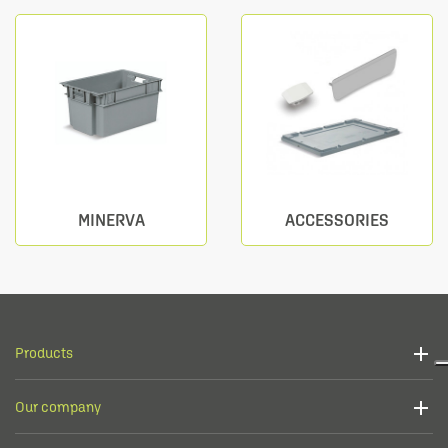
MINERVA
ACCESSORIES
Products
Our company