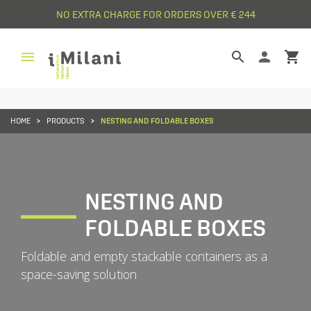
NO EXTRA CHARGE FOR ORDERS OVER € 244


person
shopping_cart
HOME
PRODUCTS
NESTING AND FOLDABLE BOXES
NESTING AND
FOLDABLE BOXES
Foldable and empty stackable containers as a
space-saving solution