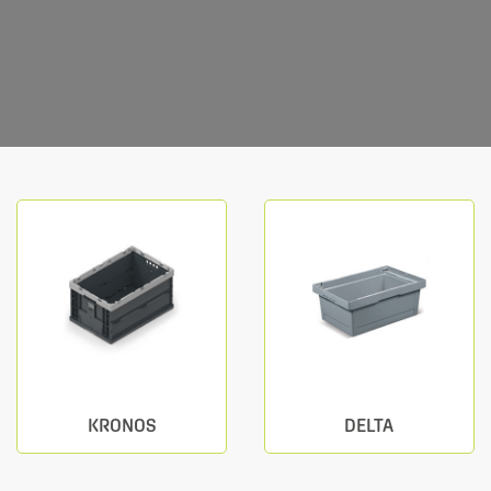
KRONOS
DELTA