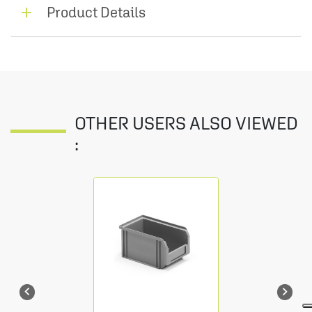
Product Details
OTHER USERS ALSO VIEWED
:

