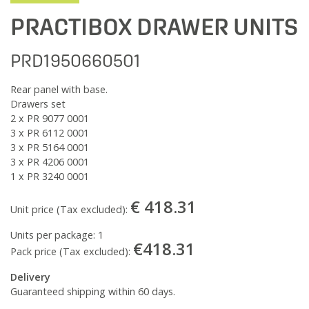
PRACTIBOX DRAWER UNITS
PRD1950660501
Rear panel with base.
Drawers set
2 x PR 9077 0001
3 x PR 6112 0001
3 x PR 5164 0001
3 x PR 4206 0001
1 x PR 3240 0001
€ 418.31
Unit price (Tax excluded):
Units per package:
1
€418.31
Pack price (Tax excluded):
Delivery
Guaranteed shipping within 60 days.