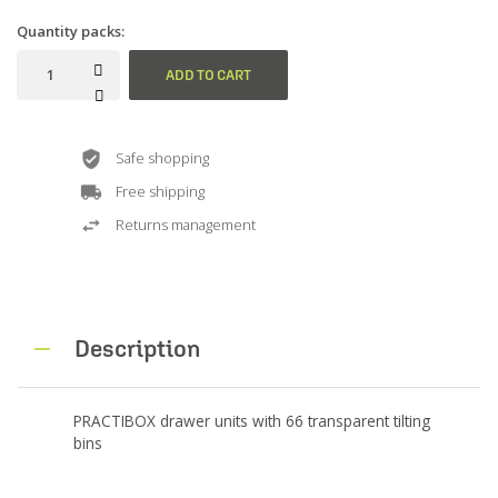
Quantity packs:
ADD TO CART
Safe shopping
Free shipping
Returns management
Description
PRACTIBOX drawer units with 66 transparent tilting
bins