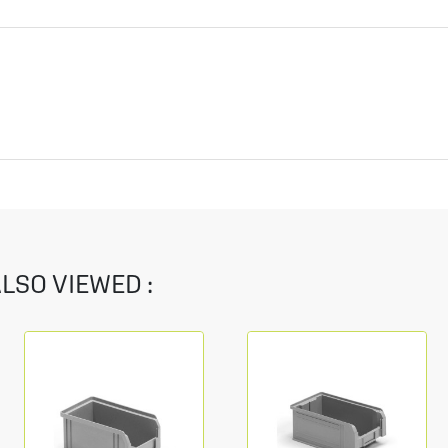
LSO VIEWED :