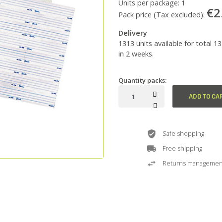
Units per package:
1
€2
Pack price (Tax excluded):
Delivery
1313 units available for total 1
in 2 weeks.
Quantity packs:
ADD TO CA
Safe shopping
Free shipping
Returns managemen