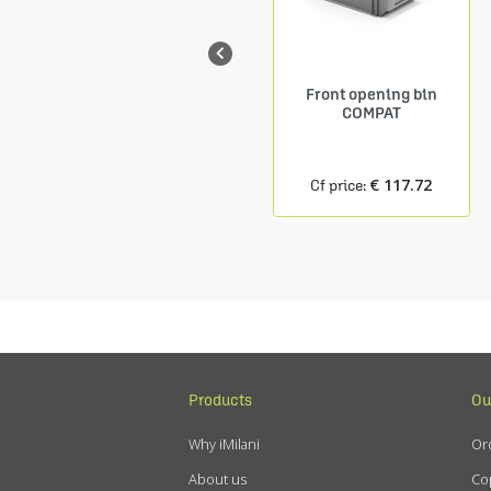

Shelf Depth. 150 mm
Front opening bin
9 COMPAT containers
COMPAT
size.1
€ 24.27
€ 117.72
Cf price:
Cf price:
Products
Ou
Why iMilani
Ord
About us
Cop