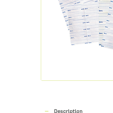
Description