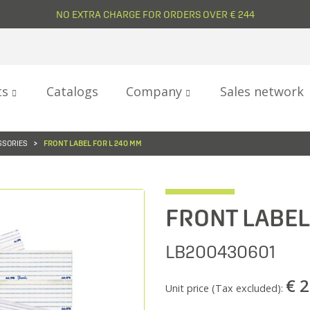
NO EXTRA CHARGE FOR ORDERS OVER € 244
ts
Catalogs
Company
Sales network
SSORIES
FRONT LABEL FOR L 240 MM
FRONT LABEL
LB200430601
€ 2
Unit price (Tax excluded):