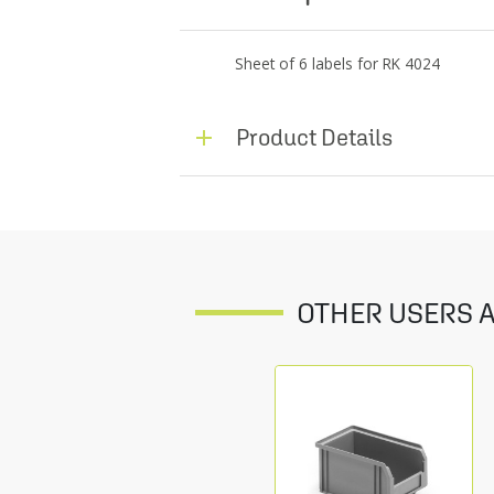
Sheet of 6 labels for RK 4024
Product Details
OTHER USERS A