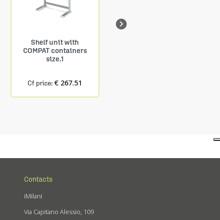

Shelf unit with
Shelf Depth. 150 mm
COMPAT containers
9 COMPAT containers
size.1
size.1
€ 267.51
€ 24.27
Cf price:
Cf price:
Contacts
iMilani
Via Capitano Alessio, 109