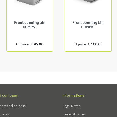
Front opening bin
Front opening bin
COMPAT
COMPAT
€ 45.00
€ 100.80
Cf price:
Cf price:
r company
Informations
ers and delivery
Legal Notes
laints
General Terms