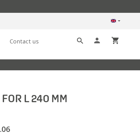
person
shopping_cart

Contact us
 FOR L 240 MM
.06