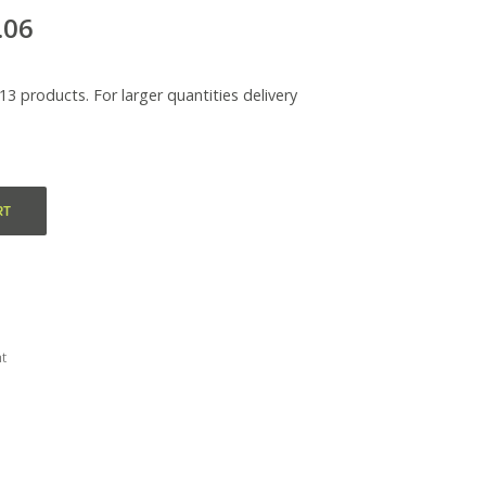
.06
313 products. For larger quantities delivery
RT
t