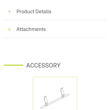
Product Details
Attachments
ACCESSORY