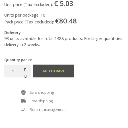
€ 5.03
Unit price (Tax excluded):
Units per package:
16
€80.48
Pack price (Tax excluded):
Delivery
93 units available for total 1488 products. For larger quantities
delivery in 2 weeks.
Quantity packs:
ADD TO CART
Safe shopping
Free shipping
Returns management