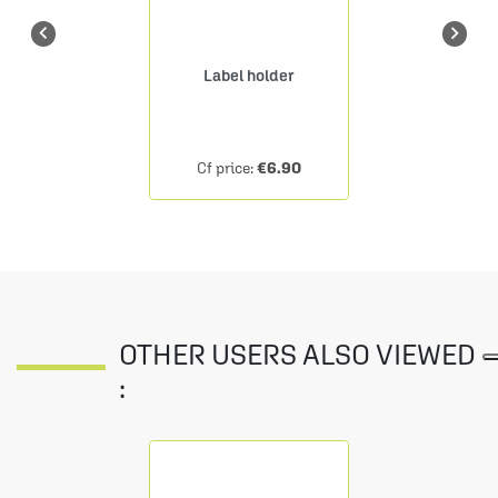


Label holder
€6.90
Cf price:
OTHER USERS ALSO VIEWED
: