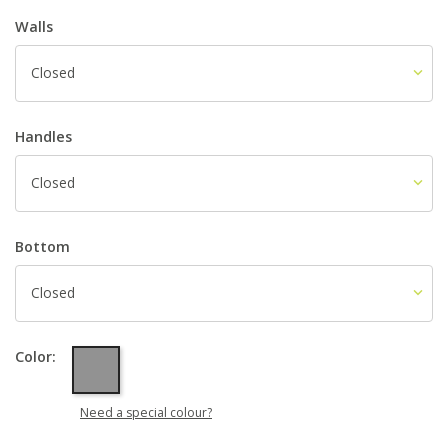
Walls
Closed
Handles
Closed
Bottom
Closed
Grey
Color:
Need a special colour?