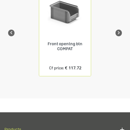


Front opening bin
COMPAT
€ 117.72
Cf price:
Products