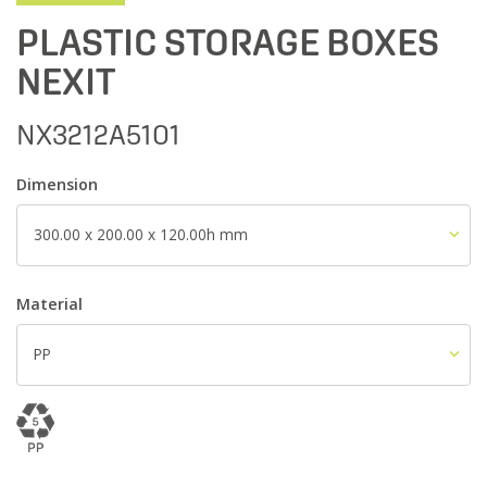
PLASTIC STORAGE BOXES
NEXIT
NX3212A5101
Dimension
300.00 x 200.00 x 120.00h mm
Material
PP